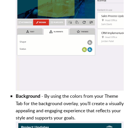
- By using the colors from your Theme
Background
Tab for the background overlay, you’ll create a visually
appealing and engaging experience that reflects your
style and supports your goals.