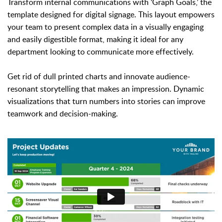
Transform internal communications with ‘Graph Goals,’ the
template designed for digital signage. This layout empowers
your team to present complex data in a visually engaging
and easily digestible format, making it ideal for any
department looking to communicate more effectively.
Get rid of dull printed charts and innovate audience-
resonant storytelling that makes an impression. Dynamic
visualizations that turn numbers into stories can improve
teamwork and decision-making.