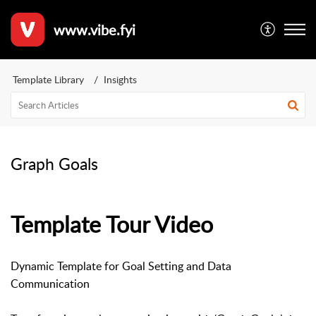
www.vibe.fyi
Template Library
Insights
Graph Goals
Template Tour Video
Dynamic Template for Goal Setting and Data
Communication