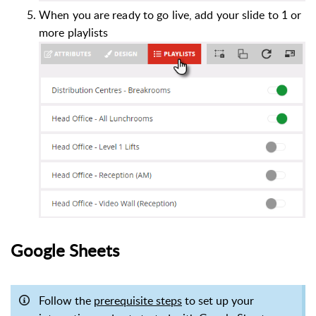
When you are ready to go live, add your slide to 1 or
more playlists
Google Sheets
Follow the
prerequisite steps
to set up your