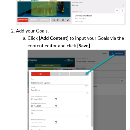
Add your Goals,
Click
to
input your Goals via the
[Add Content]
content editor and click
]
[Save