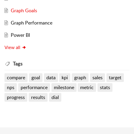
Graph Goals
Graph Performance
Power BI
View all
Tags
compare
goal
data
kpi
graph
sales
target
nps
performance
milestone
metric
stats
progress
results
dial