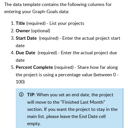
The data template contains the following columns for
entering your Graph-Goals data:
(required) - List your projects
Title
(optional)
Owner
(required) - Enter the actual project start
Start Date
date
(required) - Enter the actual project due
Due Date
date
(required) - Share how far along
Percent Complete
the project is using a percentage value (between 0 -
100)
: When you set an end date, the project
TIP
will move to the "Finished Last Month"
section. If you want the project to stay in the
main list, please leave the End Date cell
empty.