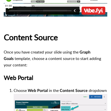
Content Source
Once you have
created your slide
using the
Graph
template, choose a content source to start adding
Goals
your content:
Web Portal
Choose
in the
dropdown
Web
Portal
Content
Source