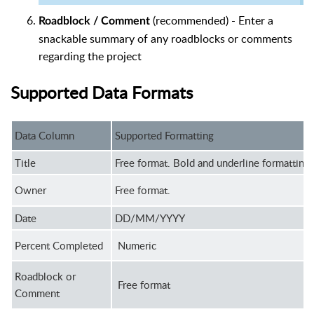
(recommended) - Enter a
Roadblock / Comment
snackable summary of any roadblocks or comments
regarding the project
Supported Data Formats
Data Column
Supported Formatting
Title
Free format. Bold and underline formatting 
Owner
Free format.
Date
DD/MM/YYYY
Percent Completed
Numeric
Roadblock or
Free format
Comment