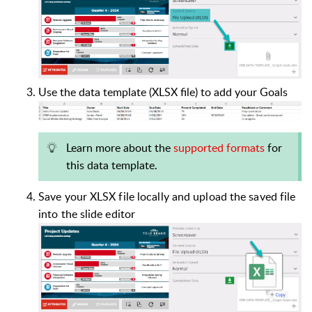
Use the data template (XLSX file) to add your Goals
Learn more about the
supported formats
for
this data template.
Save your XLSX file locally and upload the saved file
into the slide editor