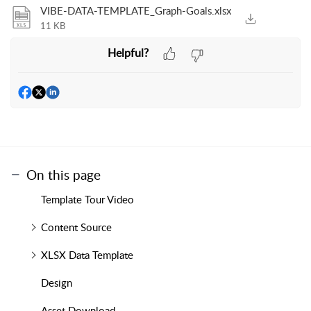
VIBE-DATA-TEMPLATE_Graph-Goals.xlsx
11 KB
Helpful?
On this page
Template Tour Video
Content Source
XLSX Data Template
Design
Asset Download