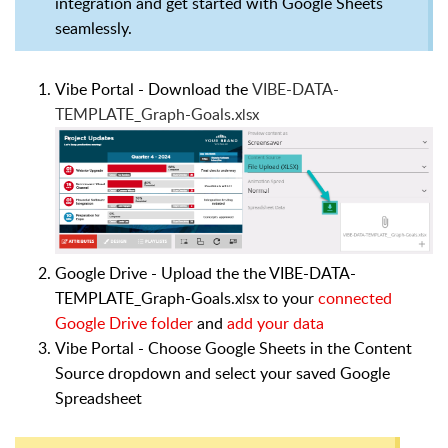
integration and get started with Google Sheets
seamlessly.
Vibe Portal - Download the
VIBE-DATA-
TEMPLATE_Graph-Goals.
xlsx
Google Drive -
Upload the
the VIBE-DATA-
TEMPLATE_Graph-Goals.
to your
connected
xlsx
Google Drive folder
and
add your data
Vibe Portal - Choose
Google Sheets
in the
Content
Source
dropdown and s
elect your saved
Google
Spreadsheet