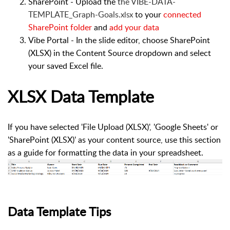
SharePoint - Upload the
the VIBE-DATA-
TEMPLATE_Graph-Goals.
to your
connected
xlsx
SharePoint folder
and
add your data
Vibe Portal - In the slide editor, choose
SharePoint
(XLSX)
in the
Content Source
dropdown and s
elect
your saved Excel file.
XLSX Data Template
If you have selected 'File Upload (XLSX)', 'Google Sheets' or
'SharePoint (XLSX)' as your content source, use this section
as a guide for formatting the data in your spreadsheet.
Data Template Tips