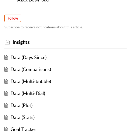
Follow
Subscribe to receive notifications about this article.
Insights
Data (Days Since)
Data (Comparisons)
Data (Multi-bubble)
Data (Multi-Dial)
Data (Plot)
Data (Stats)
Goal Tracker