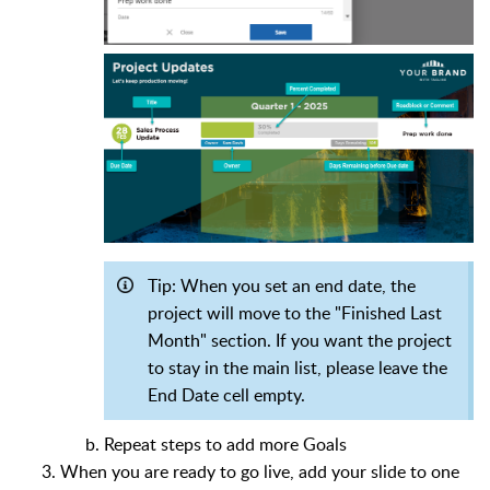
Tip:
When you set an end date, the
project will move to the "Finished Last
Month" section. If you want the project
to stay in the main list, please leave the
End Date cell empty.
Repeat steps to add more Goals
When you are ready to go live, add your slide to one