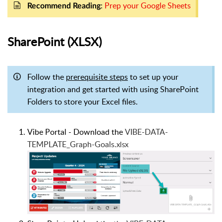
:
Prep your Google Sheets
Recomm
end Reading
SharePoint (XLSX)
Follow the
prerequisite steps
to set up your
integration and get started with using SharePoint
Folders to store your Excel files.
Vibe Portal - Download the
VIBE-DATA-
TEMPLATE_Graph-Goals.
xlsx