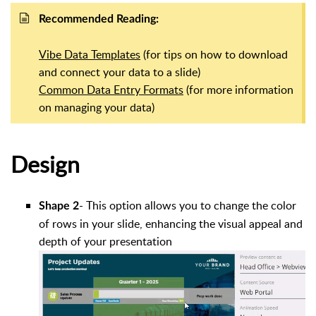
Recommended Reading:
Vibe Data Templates
(for tips on how to download
and connect your data to a slide)
Common Data Entry Formats
(for more information
on managing your data)
Design
-
This option allows you to change the color
Shape 2
of rows in your slide, enhancing the visual appeal and
depth of your presentation