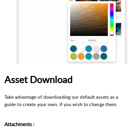
Asset Download
Take advantage of downloading our default assets as a
guide to create your own, if you wish to change them.
Attachments
: