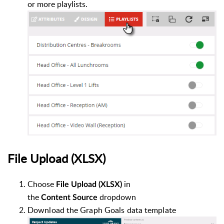
or more playlists.
File Upload
(XLSX)
Choose
i
n
File Upload (XLSX)
the
dropdown
Co
ntent
Source
Download the Graph Goals data template